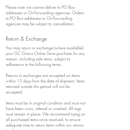
Please note we cannot deliver to PO Box
addresses or On-Forwarding agencies. Orders
to PO Box addresses or On-Forwarding
agencies may be subject to cancellation.
Return & Exchange
You may return or exchange (where available)
your GC Graca Online Store purchase for any
reason, including sale items, subject to
adherence to the following terms.
Returns or exchanges are accepted on items
within 15 days from the date of shipment. Items
returned outside this period will not be
accepted.
Items must be in original condition and must not
have been worn, altered or washed. All tags
must remain in place. We recommend trying on
all purchased items once received, to ensure
adequate time to return items within our returns