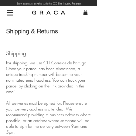
Earn exclusive benefits with the GC-Elite Loyalty Program
Shipping & Returns
Shipping
For shipping, we use CTT Correios de Portugal.
Once your parcel has been dispatched, a
unique tracking number will be sent to your
nominated email address. You can track your
parcel by clicking on the link provided in the
email.
All deliveries must be signed for. Please ensure
your delivery address is attended. We
recommend providing a business address where
possible, or an address where someone will be
able to sign for the delivery between 9am and
5pm.