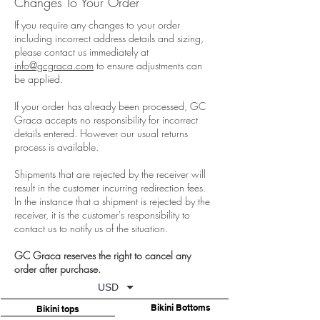
Changes To Your Order
If you require any changes to your order
including incorrect address details and sizing,
please contact us immediately at
info@gcgraca.com
to ensure adjustments can
be applied.
If your order has already been processed, GC
Graca accepts no responsibility for incorrect
details entered. However our usual returns
process is available.
Shipments that are rejected by the receiver will
result in the customer incurring redirection fees.
In the instance that a shipment is rejected by the
receiver, it is the customer's responsibility to
contact us to notify us of the situation.
GC Graca reserves the right to cancel any
order after purchase.
USD
Bikini Bottoms
Bikini tops