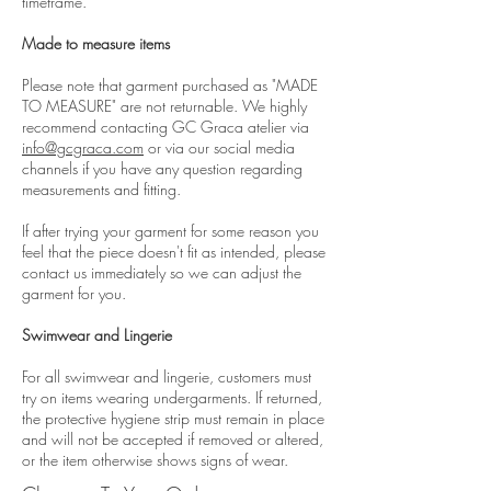
timeframe.
Made to measure items
Please note that garment purchased as "MADE
TO MEASURE" are not returnable. We highly
recommend contacting GC Graca atelier via
info@gcgraca.com
or via our social media
channels if you have any question regarding
measurements and fitting.
If after trying your garment for some reason you
feel that the piece doesn't fit as intended, please
contact us immediately so we can adjust the
garment for you.
Swimwear and Lingerie
For all swimwear and lingerie, customers must
try on items wearing undergarments. If returned,
the protective hygiene strip must remain in place
and will not be accepted if removed or altered,
or the item otherwise shows signs of wear.