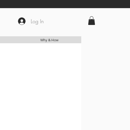
Log In
Why & How