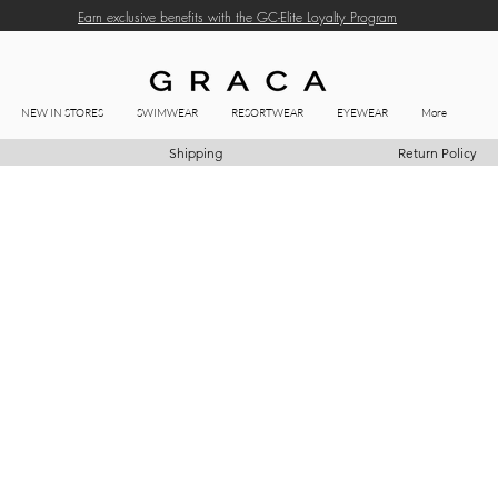
Earn exclusive benefits with the GC-Elite Loyalty Program
NEW IN STORES
SWIMWEAR
RESORTWEAR
EYEWEAR
More
Shipping
Return Policy