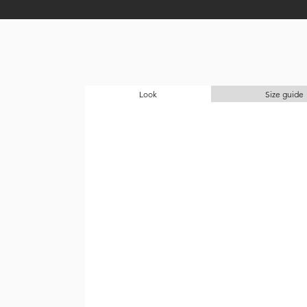
Look
Size guide