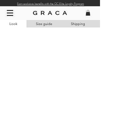
Earn exclusive benefits with the GC-Elite Loyalty Program
Look
Size guide
Shipping