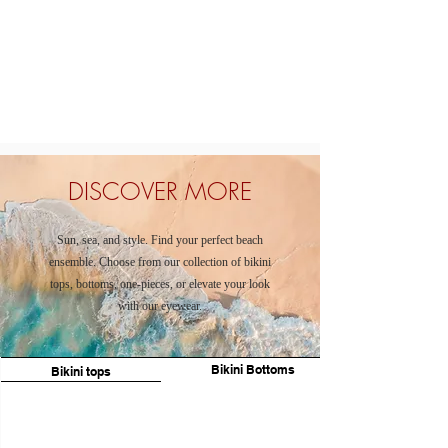
DISCOVER MORE
Sun, sea, and style. Find your perfect beach
ensemble. Choose from our collection of bikini
tops, bottoms, one-pieces, or elevate your look
with our eyewear.
Bikini Bottoms
Bikini tops